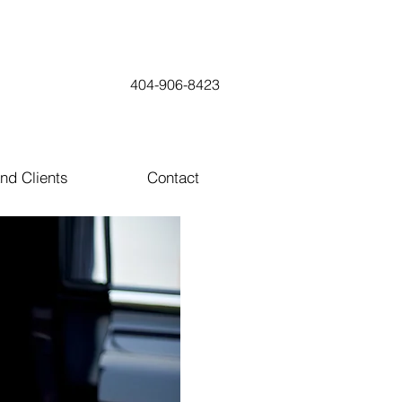
404-906-8423
nd Clients
Contact