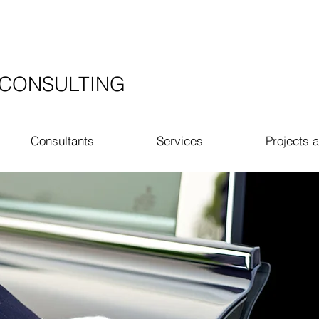
​CONSULTING
Consultants
Services
Projects a