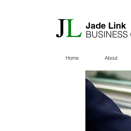
​Jade Link
BUSINESS
Home
About