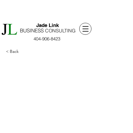
​Jade Link
BUSINESS
​CONSULTING
404-906-8423
< Back