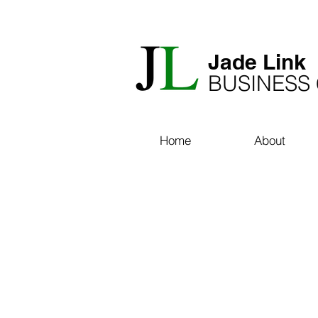
​Jade Link
BUSINESS
Home
About