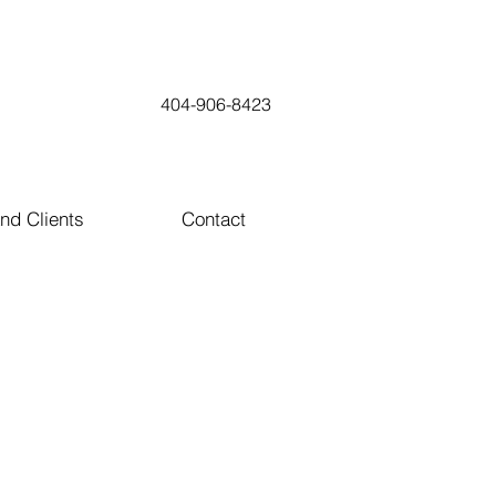
404-906-8423
nd Clients
Contact