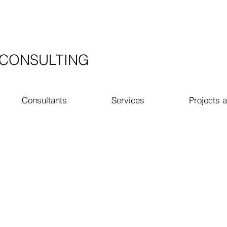
​CONSULTING
Consultants
Services
Projects a