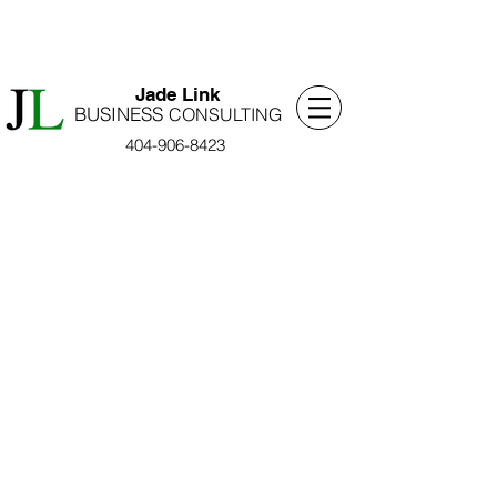
​Jade Link
BUSINESS
​CONSULTING
404-906-8423