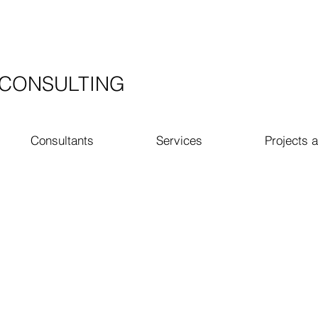
​CONSULTING
Consultants
Services
Projects a