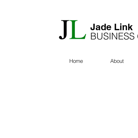
​Jade Link
BUSINESS
Home
About