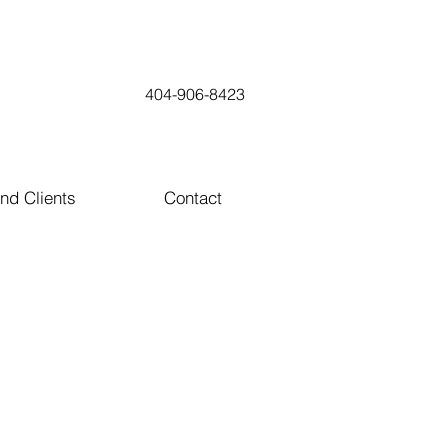
404-906-8423
nd Clients
Contact