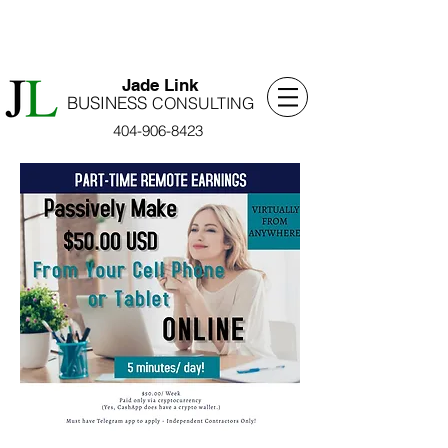
​Jade Link
BUSINESS
​CONSULTING
404-906-8423